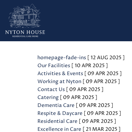
Admin
homepage-fade-ins
[ 12 AUG 2025 ]
Our Facilities
[ 10 APR 2025 ]
Activities & Events
[ 09 APR 2025 ]
Working at Nyton
[ 09 APR 2025 ]
Contact Us
[ 09 APR 2025 ]
Catering
[ 09 APR 2025 ]
Dementia Care
[ 09 APR 2025 ]
Respite & Daycare
[ 09 APR 2025 ]
Residential Care
[ 09 APR 2025 ]
Excellence in Care
[ 21 MAR 2025 ]