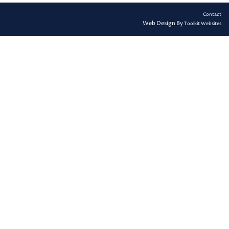
Contact
Web Design By
Toolkit Websites