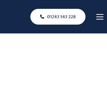
01243 543 228