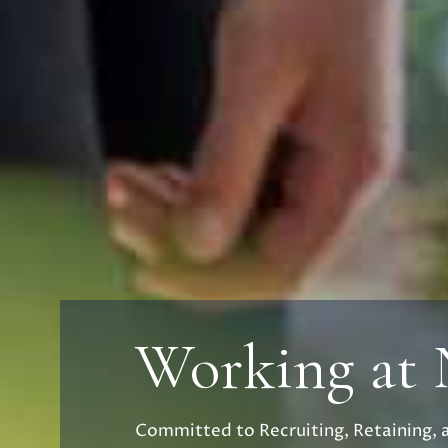
Working at
Committed to Recruiting, Retaining, 