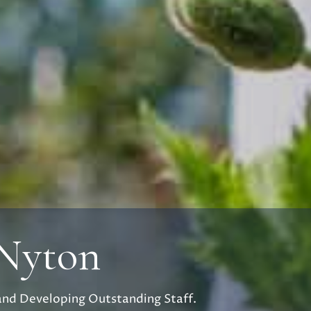
 Nyton
and Developing Outstanding Staff.