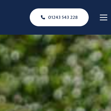
01243 543 228